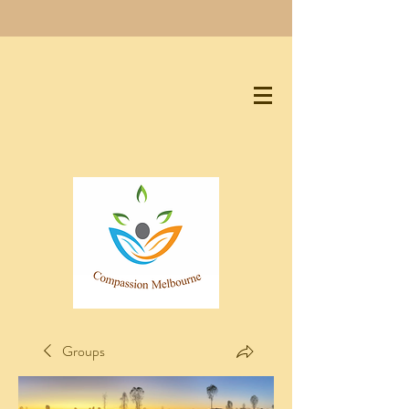
Groups