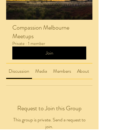
Compassion Melbourne
Meetups
Private
·
1 member
Join
Discussion
Media
Members
About
Request to Join this Group
This group is private. Send a request to
join.