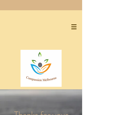
Thanks for your