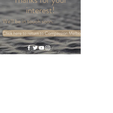
interest!
We'll be in touch soon.
Click here to return to Compassion Melbourne